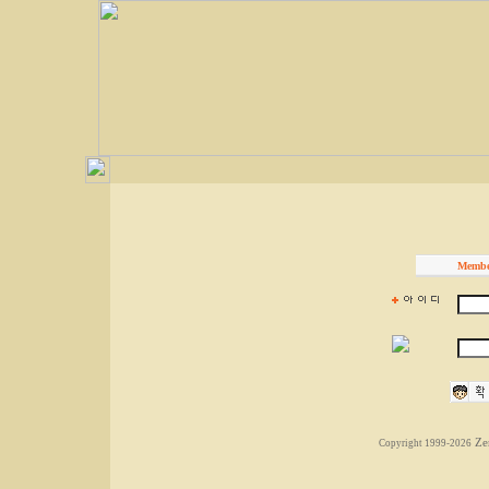
Membe
Ze
Copyright 1999-2026